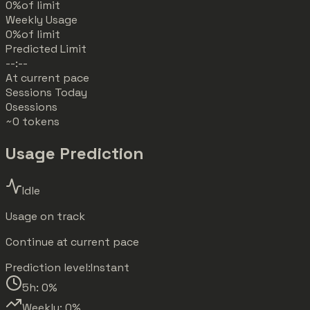
0%
of limit
Weekly Usage
0%
of limit
Predicted Limit
--:--
At current pace
Sessions Today
0
sessions
~0 tokens
Usage Prediction
Idle
Usage on track
Continue at current pace
Prediction level:
Instant
5h:
0
%
Weekly:
0
%