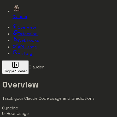
Clauder
Overview
Extension
Webhooks
API Usage
History
Clauder
Toggle Sidebar
Overview
Track your Claude Code usage and predictions
Syncing
5-Hour Usage