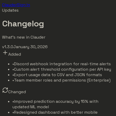
Clauder
Sign In
Updates
Changelog
What's new in Clauder
v1.3.0
January 30, 2026
Added
•
Discord webhook integration for real-time alerts
•
Custom alert threshold configuration per API key
•
Export usage data to CSV and JSON formats
•
Team member roles and permissions (Enterprise)
Changed
•
Improved prediction accuracy by 15% with
updated ML model
•
Redesigned dashboard with better mobile