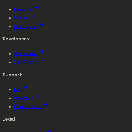
Features
Pricing
Changelog
Developers
Webhooks
Zsh Theme
Support
FAQ
Contact
Report Issue
Legal