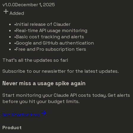
v1.0.0
December 1, 2025
Added
•
Initial release of Clauder
•
Real-time API usage monitoring
•
Basic cost tracking and alerts
•
Google and GitHub authentication
•
Free and Pro subscription tiers
That's all the updates so far!
Subscribe to our newsletter for the latest updates.
Never miss a usage spike again
Start monitoring your Claude API costs today. Get alerts
before you hit your budget limits.
Get Started Free
Product