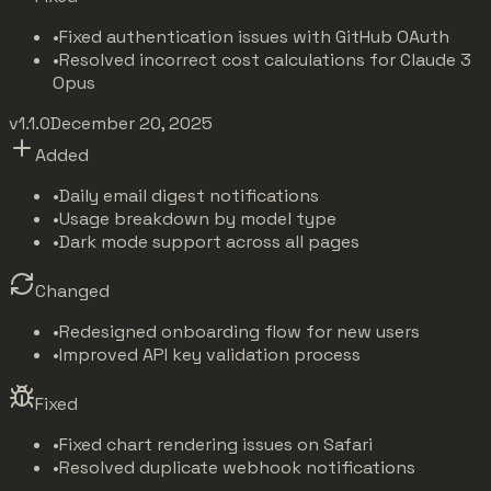
•
Fixed authentication issues with GitHub OAuth
•
Resolved incorrect cost calculations for Claude 3
Opus
v1.1.0
December 20, 2025
Added
•
Daily email digest notifications
•
Usage breakdown by model type
•
Dark mode support across all pages
Changed
•
Redesigned onboarding flow for new users
•
Improved API key validation process
Fixed
•
Fixed chart rendering issues on Safari
•
Resolved duplicate webhook notifications