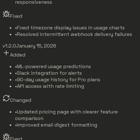
responsiveness
Fixed
•
Fixed timezone display issues in usage charts
•
Resolved intermittent webhook delivery failures
v1.2.0
January 15, 2026
Added
•
ML-powered usage predictions
•
Slack integration for alerts
•
90-day usage history for Pro plans
•
API access with rate limiting
Changed
•
Updated pricing page with clearer feature
comparison
•
Improved email digest formatting
Fixed