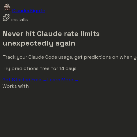
Clauder
Sign In
installs
Never hit Claude rate limits
unexpectedly
again
Track your Claude Code usage, get predictions on when you'
Try predictions free for 14 days
Get Started Free →
Learn More →
Works with