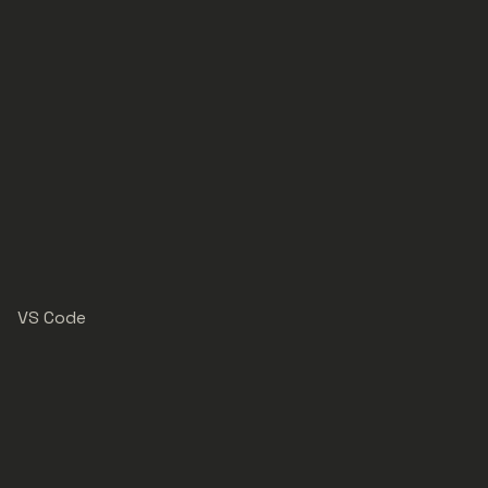
VS Code