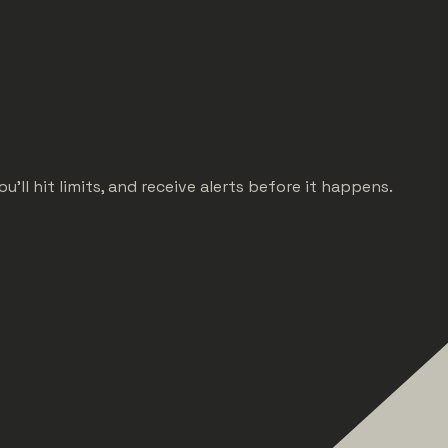
ll hit limits, and receive alerts before it happens.